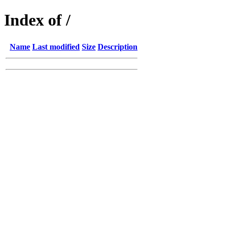
Index of /
Name
Last modified
Size
Description